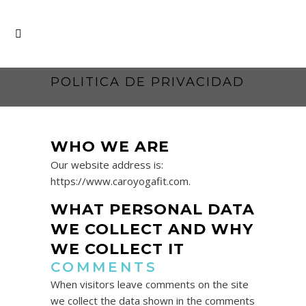
POLITICA DE PRIVACIDAD
WHO WE ARE
Our website address is:
https://www.caroyogafit.com.
WHAT PERSONAL DATA
WE COLLECT AND WHY
WE COLLECT IT
COMMENTS
When visitors leave comments on the site
we collect the data shown in the comments