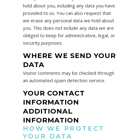
hold about you, including any data you have
provided to us. You can also request that
we erase any personal data we hold about
you. This does not include any data we are
obliged to keep for administrative, legal, or
security purposes.
WHERE WE SEND YOUR
DATA
Visitor comments may be checked through
an automated spam detection service.
YOUR CONTACT
INFORMATION
ADDITIONAL
INFORMATION
HOW WE PROTECT
YOUR DATA