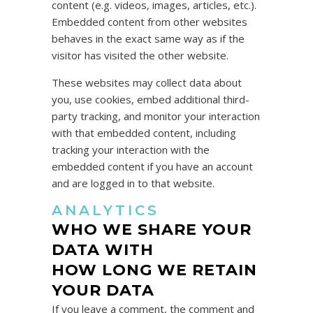
content (e.g. videos, images, articles, etc.).
Embedded content from other websites
behaves in the exact same way as if the
visitor has visited the other website.
These websites may collect data about
you, use cookies, embed additional third-
party tracking, and monitor your interaction
with that embedded content, including
tracking your interaction with the
embedded content if you have an account
and are logged in to that website.
ANALYTICS
WHO WE SHARE YOUR
DATA WITH
HOW LONG WE RETAIN
YOUR DATA
If you leave a comment, the comment and