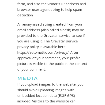
form, and also the visitor’s IP address and
browser user agent string to help spam
detection.
An anonymized string created from your
email address (also called a hash) may be
provided to the Gravatar service to see if
you are using it. The Gravatar service
privacy policy is available here:
https://automattic.com/privacy/. After
approval of your comment, your profile
picture is visible to the public in the context
of your comment.
MEDIA
If you upload images to the website, you
should avoid uploading images with
embedded location data (EXIF GPS)
included. Visitors to the website can