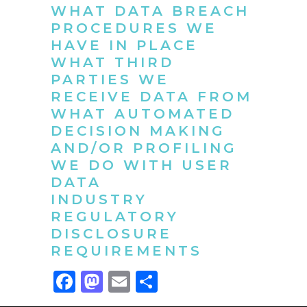
WHAT DATA BREACH
PROCEDURES WE
HAVE IN PLACE
WHAT THIRD
PARTIES WE
RECEIVE DATA FROM
WHAT AUTOMATED
DECISION MAKING
AND/OR PROFILING
WE DO WITH USER
DATA
INDUSTRY
REGULATORY
DISCLOSURE
REQUIREMENTS
Facebook
Mastodon
Email
Compartir