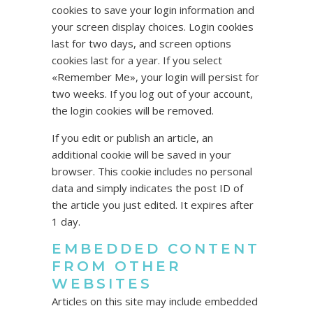
cookies to save your login information and
your screen display choices. Login cookies
last for two days, and screen options
cookies last for a year. If you select
«Remember Me», your login will persist for
two weeks. If you log out of your account,
the login cookies will be removed.
If you edit or publish an article, an
additional cookie will be saved in your
browser. This cookie includes no personal
data and simply indicates the post ID of
the article you just edited. It expires after
1 day.
EMBEDDED CONTENT
FROM OTHER
WEBSITES
Articles on this site may include embedded