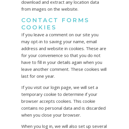
download and extract any location data
from images on the website.
CONTACT FORMS
COOKIES
If you leave a comment on our site you
may opt-in to saving your name, email
address and website in cookies. These are
for your convenience so that you do not
have to fill in your details again when you
leave another comment. These cookies will
last for one year.
If you visit our login page, we will set a
temporary cookie to determine if your
browser accepts cookies. This cookie
contains no personal data and is discarded
when you close your browser.
When you log in, we will also set up several