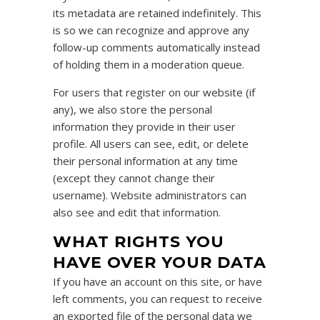
its metadata are retained indefinitely. This
is so we can recognize and approve any
follow-up comments automatically instead
of holding them in a moderation queue.
For users that register on our website (if
any), we also store the personal
information they provide in their user
profile. All users can see, edit, or delete
their personal information at any time
(except they cannot change their
username). Website administrators can
also see and edit that information.
WHAT RIGHTS YOU
HAVE OVER YOUR DATA
If you have an account on this site, or have
left comments, you can request to receive
an exported file of the personal data we